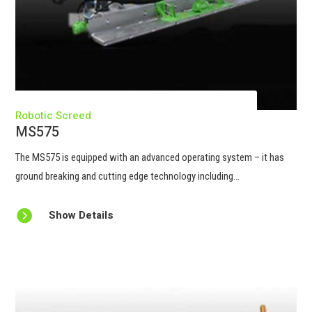
Robotic Screed
MS575
The MS575 is equipped with an advanced operating system – it has
ground breaking and cutting edge technology including...

Show Details