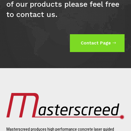
of our products please feel free
to contact us.
Contact Page
Masterscreed produces high performance concrete laser guided