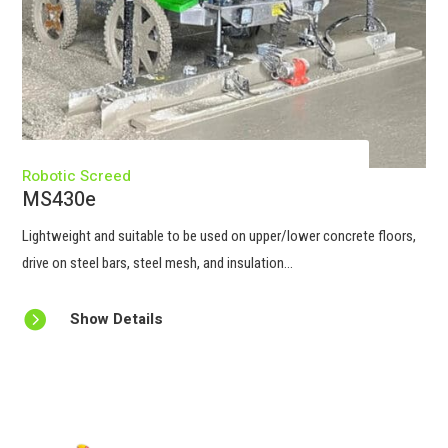
Robotic Screed
MS430e
Lightweight and suitable to be used on upper/lower concrete floors,
drive on steel bars, steel mesh, and insulation...

Show Details