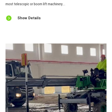
most telescopic or boom lift machinery....

Show Details