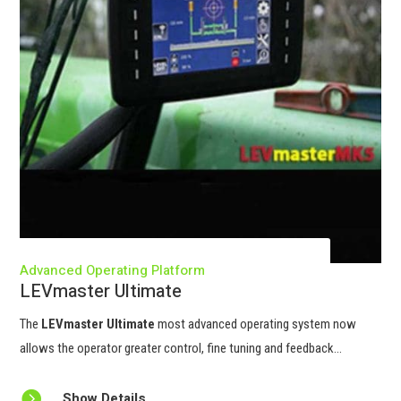
Advanced Operating Platform
LEVmaster Ultimate
The
LEVmaster Ultimate
most advanced operating system now
allows the operator greater control, fine tuning and feedback...

Show Details