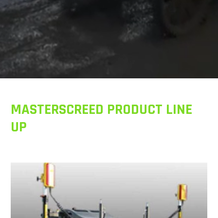
MASTERSCREED PRODUCT LINE
UP