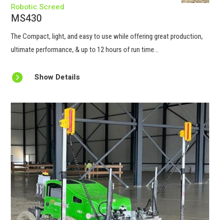
Robotic Screed
MS430
The Compact, light, and easy to use while offering great production,
ultimate performance, & up to 12 hours of run time...

Show Details