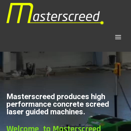
Video
Player
Masterscreed produces high
performance concrete screed
laser guided machines.
Welcome to Masterscreed