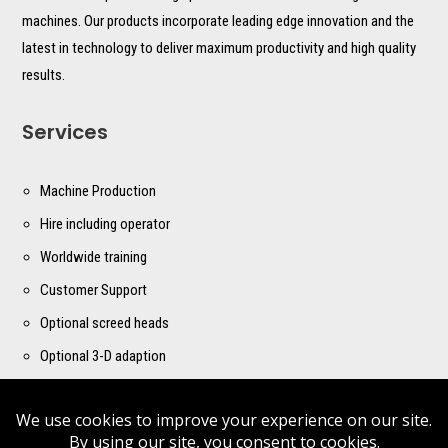
machines. Our products incorporate leading edge innovation and the
latest in technology to deliver maximum productivity and high quality
results.
Services
Machine Production
Hire including operator
Worldwide training
Customer Support
Optional screed heads
Optional 3-D adaption
Contact us