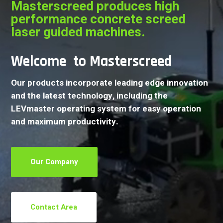
Masterscreed produces high
performance concrete screed
laser guided machines.
Welcome to Masterscreed
Our products incorporate leading edge innovation
and the latest technology, including the
LEVmaster operating system for easy operation
and maximum productivity.
Our Company
Contact Area