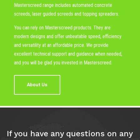
Masterscreed range includes automated concrete
screeds, laser guided screeds and topping spreaders.
You can rely on Masterscreed products. They are
modern designs and offer unbeatable speed, efficiency
and versatility at an affordable price. We provide
excellent technical support and guidance when needed,
and you will be glad you invested in Masterscreed.
About Us
If you have any questions on any