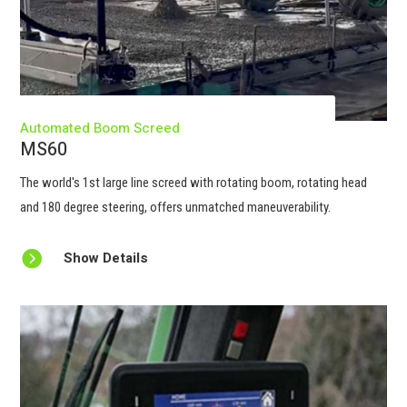
Automated Boom Screed
MS60
The world's 1st large line screed with rotating boom, rotating head
and 180 degree steering, offers unmatched maneuverability.

Show Details