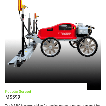
Robotic Screed
MS599
The MS599 is a powerful self-propelled concrete screed, designed for