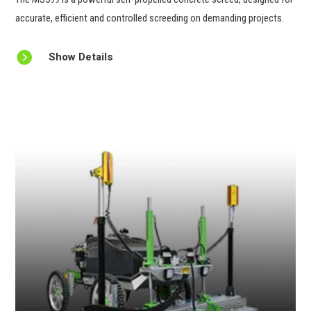
accurate, efficient and controlled screeding on demanding projects.

Show Details