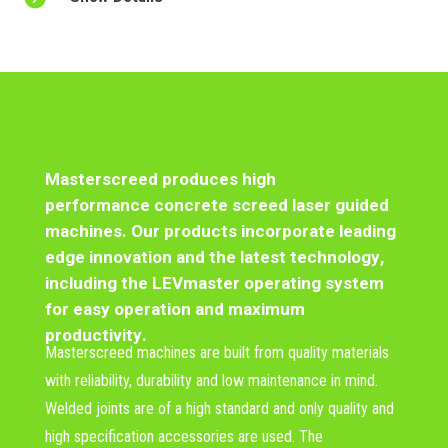
Masterscreed produces high
performance
concrete screed laser guided
machines
. Our products incorporate leading
edge innovation and the latest technology,
including the LEVmaster operating system
for easy operation and maximum
productivity.
Masterscreed machines are built from quality materials
with reliability, durability and low maintenance in mind.
Welded joints are of a high standard and only quality and
high specification accessories are used. The