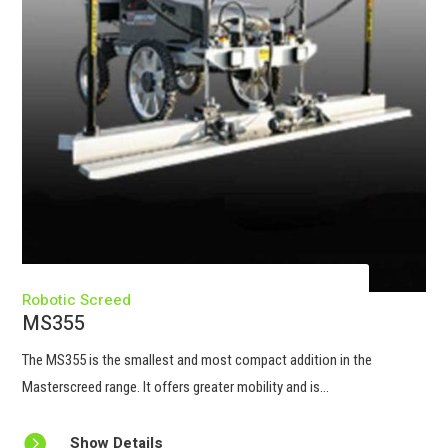
Robotic Screed
MS355
The
MS355
is the smallest and most compact addition in the
Masterscreed range. It offers greater mobility and is...

Show Details