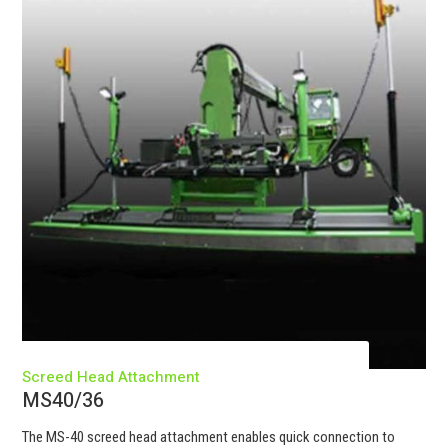
Screed Head Attachment
MS40/36
The MS-40 screed head attachment enables quick connection to