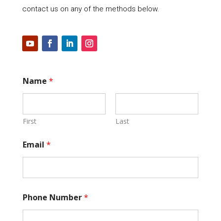
contact us on any of the methods below.
Name
*
First
Last
Email
*
Phone Number
*