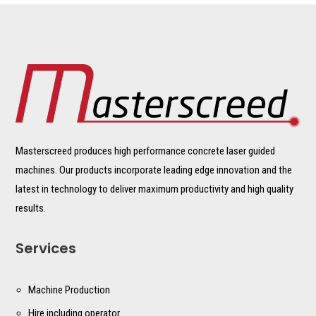
Masterscreed produces high performance concrete laser guided
machines. Our products incorporate leading edge innovation and the
latest in technology to deliver maximum productivity and high quality
results.
Services
Machine Production
Hire including operator