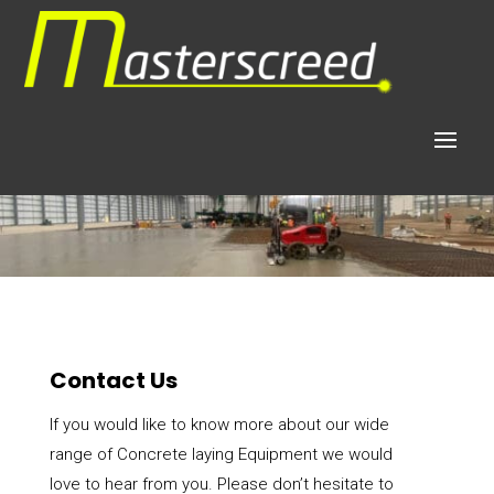
Contact Us
If you would like to know more about our wide
range of Concrete laying Equipment we would
love to hear from you. Please don’t hesitate to