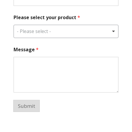
Please select your product
*
- Please select -
p
Message
*
r
o
d
u
c
t
*
P
l
e
Submit
a
s
e