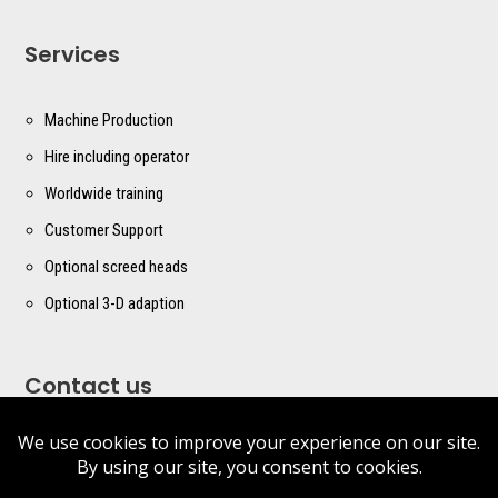
Services
Machine Production
Hire including operator
Worldwide training
Customer Support
Optional screed heads
Optional 3-D adaption
Contact us
sales@masterscreed.com