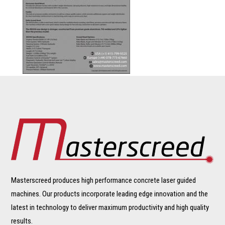
Masterscreed produces high performance concrete laser guided
machines. Our products incorporate leading edge innovation and the
latest in technology to deliver maximum productivity and high quality
results.