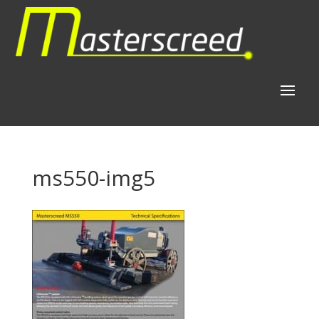
ms550-img5